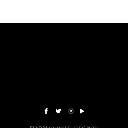
Call us at (919) 277-1680
View map 
© 2026 Compass Christian Church