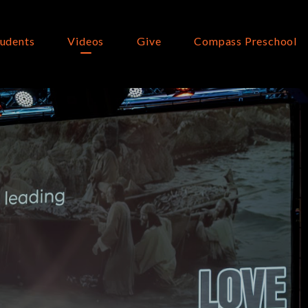
tudents
Videos
Give
Compass Preschool