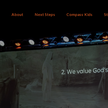
About
Next Steps
Compass Kids
S