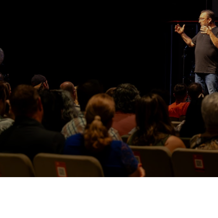
Watch More Videos